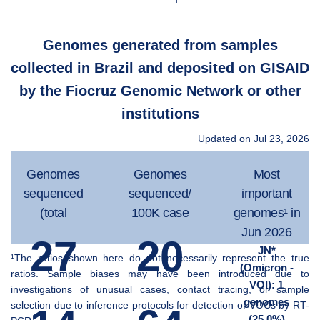
Genomes generated from samples
collected in Brazil and deposited on GISAID
by the Fiocruz Genomic Network or other
institutions
Updated on Jul 23, 2026
Genomes
Genomes
Most
sequenced
sequenced/
important
(total
100K case
genomes¹ in
Jun 2026
27
20
JN*
¹The ratios shown here do not necessarily represent the true
(Omicron -
ratios. Sample biases may have been introduced due to
VOI): 1
investigations of unusual cases, contact tracing, or sample
genomes
selection due to inference protocols for detection of VOCs by RT-
(25.0%)