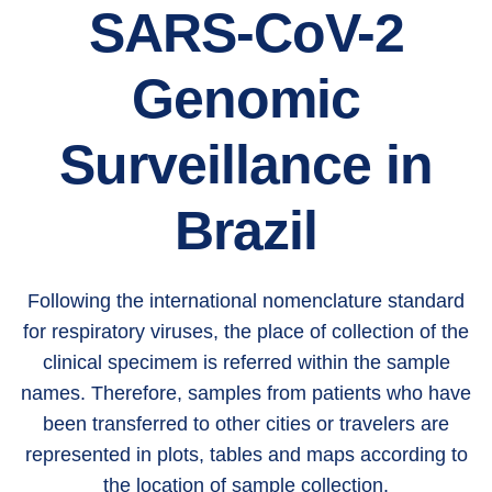
SARS-CoV-2
Genomic
Surveillance in
Brazil
Following the international nomenclature standard
for respiratory viruses, the place of collection of the
clinical specimem is referred within the sample
names. Therefore, samples from patients who have
been transferred to other cities or travelers are
represented in plots, tables and maps according to
the location of sample collection.